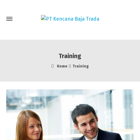
Training
Home
Training