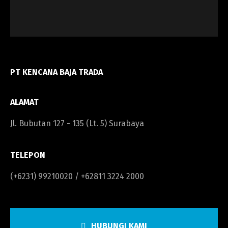
PT KENCANA BAJA TRADA
ALAMAT
Jl. Bubutan 127 - 135 (Lt. 5) Surabaya
TELEPON
(+6231) 99210020 / +62811 3224 2000
HUBUNGI KAMI