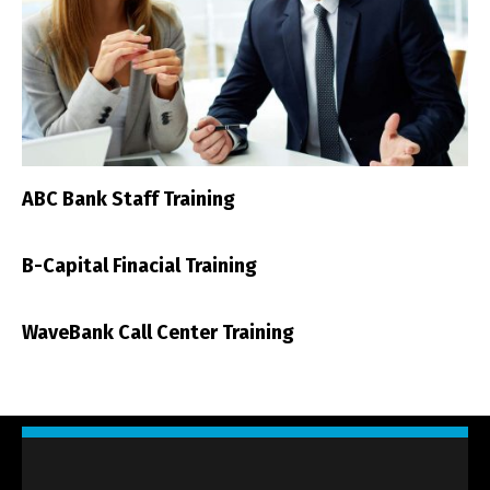
ABC Bank Staff Training
B-Capital Finacial Training
WaveBank Call Center Training